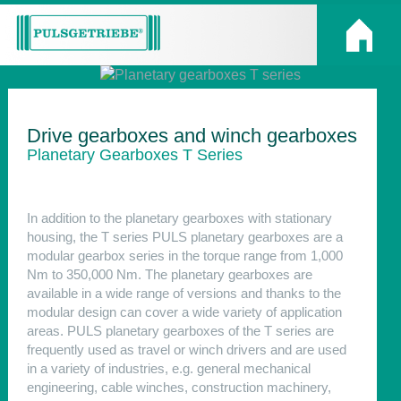
Drive gearboxes and winch gearboxes
Planetary Gearboxes T Series
In addition to the planetary gearboxes with stationary
housing, the T series PULS planetary gearboxes are a
modular gearbox series in the torque range from 1,000
Nm to 350,000 Nm. The planetary gearboxes are
available in a wide range of versions and thanks to the
modular design can cover a wide variety of application
areas. PULS planetary gearboxes of the T series are
frequently used as travel or winch drivers and are used
in a variety of industries, e.g. general mechanical
engineering, cable winches, construction machinery,