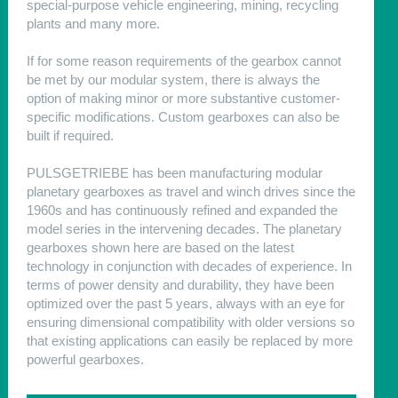
special-purpose vehicle engineering, mining, recycling
plants and many more.
If for some reason requirements of the gearbox cannot
be met by our modular system, there is always the
option of making minor or more substantive customer-
specific modifications. Custom gearboxes can also be
built if required.
PULSGETRIEBE has been manufacturing modular
planetary gearboxes as travel and winch drives since the
1960s and has continuously refined and expanded the
model series in the intervening decades. The planetary
gearboxes shown here are based on the latest
technology in conjunction with decades of experience. In
terms of power density and durability, they have been
optimized over the past 5 years, always with an eye for
ensuring dimensional compatibility with older versions so
that existing applications can easily be replaced by more
powerful gearboxes.