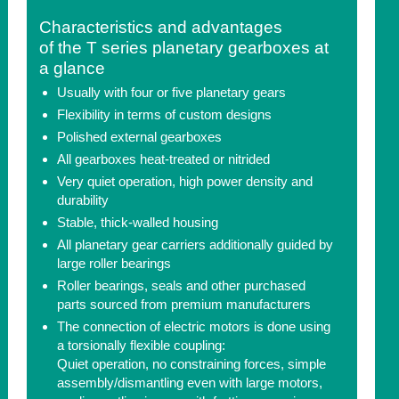
Characteristics and advantages
of the T series planetary gearboxes at
a glance
Usually with four or five planetary gears
Flexibility in terms of custom designs
Polished external gearboxes
All gearboxes heat-treated or nitrided
Very quiet operation, high power density and
durability
Stable, thick-walled housing
All planetary gear carriers additionally guided by
large roller bearings
Roller bearings, seals and other purchased
parts sourced from premium manufacturers
The connection of electric motors is done using
a torsionally flexible coupling:
Quiet operation, no constraining forces, simple
assembly/dismantling even with large motors,